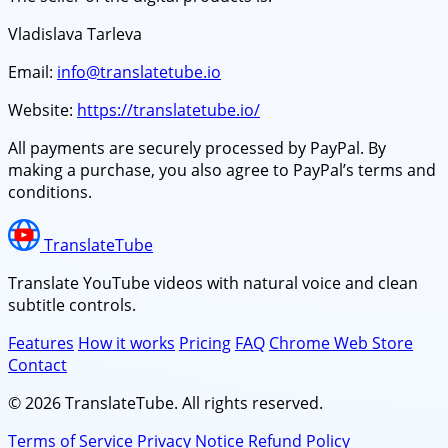
Vladislava Tarleva
Email:
info@translatetube.io
Website:
https://translatetube.io/
All payments are securely processed by PayPal. By
making a purchase, you also agree to PayPal’s terms and
conditions.
TranslateTube
Translate YouTube videos with natural voice and clean
subtitle controls.
Features
How it works
Pricing
FAQ
Chrome Web Store
Contact
© 2026 TranslateTube. All rights reserved.
Terms of Service
Privacy Notice
Refund Policy