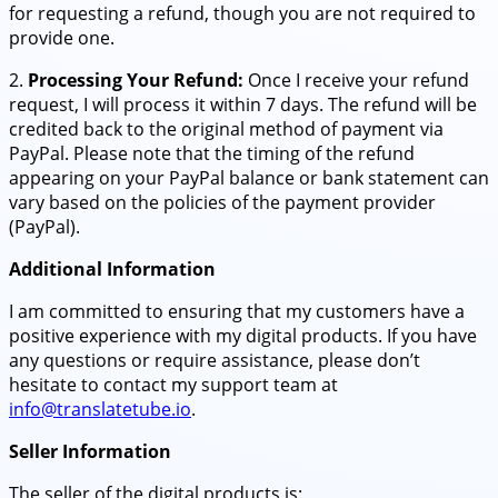
for requesting a refund, though you are not required to
provide one.
2.
Processing Your Refund:
Once I receive your refund
request, I will process it within 7 days. The refund will be
credited back to the original method of payment via
PayPal. Please note that the timing of the refund
appearing on your PayPal balance or bank statement can
vary based on the policies of the payment provider
(PayPal).
Additional Information
I am committed to ensuring that my customers have a
positive experience with my digital products. If you have
any questions or require assistance, please don’t
hesitate to contact my support team at
info@translatetube.io
.
Seller Information
The seller of the digital products is: