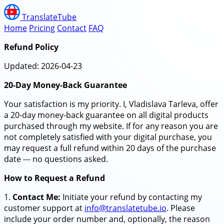
TranslateTube
Home
Pricing
Contact
FAQ
Refund Policy
Updated: 2026-04-23
20-Day Money-Back Guarantee
Your satisfaction is my priority. I, Vladislava Tarleva, offer
a 20-day money-back guarantee on all digital products
purchased through my website. If for any reason you are
not completely satisfied with your digital purchase, you
may request a full refund within 20 days of the purchase
date --- no questions asked.
How to Request a Refund
1.
Contact Me:
Initiate your refund by contacting my
customer support at
info@translatetube.io
. Please
include your order number and, optionally, the reason